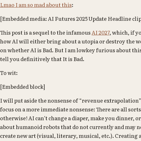
Lmao I am so mad about this
:
[Embedded media: AI Futures 2025 Update Headline cli
This post is a sequel to the infamous
AI 2027
, which, if 
how AI will either bring about a utopia or destroy the 
on whether AI is Bad. But I am lowkey furious about thi
tell you definitively that It is Bad.
To wit:
[Embedded block]
I will put aside the nonsense of “revenue extrapolation”
focus on a more immediate nonsense: There are all sorts o
otherwise! AI can’t change a diaper, make you dinner, or
about humanoid robots that do not currently and may no
create new art (visual, literary, musical, etc.). Creating