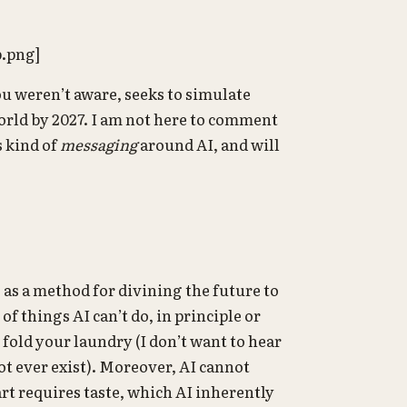
p.png]
you weren’t aware, seeks to simulate
world by 2027. I am not here to comment
s kind of
messaging
around AI, and will
 as a method for divining the future to
f things AI can’t do, in principle or
 fold your laundry (I don’t want to hear
t ever exist). Moreover, AI cannot
 art requires taste, which AI inherently