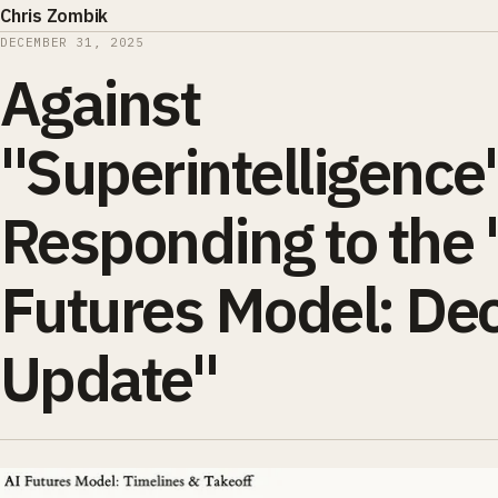
Chris Zombik
DECEMBER 31, 2025
Against
"Superintelligence
Responding to the 
Futures Model: De
Update"