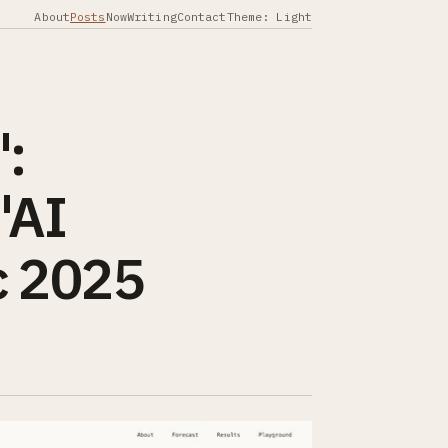
About
Posts
Now
Writing
Contact
Theme: Light
":
"AI
c 2025