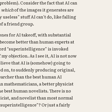
roblem). Consider the fact that AI can
u
which
of the images it generates are
useless” stuff AI can’t do, like falling
of a friend group.
ones for AI takeoff, with substantial
become better than human experts at
rd “superintelligence” is invoked
y objection. As I see it, AI is not now
elieve that AI is (somehow) going to
ned on, to suddenly producing original,
searcher than the best human AI
n mathematicians, a better physicist
he best human novelists. There is no
sicist, and novelist than most normal
 “superintelligence”? Or just a fairly