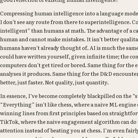
Compressing human intelligence into a language model i
I don’t see any route from there to superintelligence. Co
intelligent” than humans at math. The advantage of a cal
human and cannot make mistakes. It isn’t better qualita
humans haven’t already thought of. AI is much the same. 
could have written yourself, given infinite time; the co
computers don’t get tired or bored. Same thing for the e
analyses it produces. Same thing for the D&D encounter i
better, just faster. Not quality, just quantity.
In essence, I’ve become completely blackpilled on the “
“Everything” isn’t like chess, where a naive ML engine
winning lines from first principles based on straightf
TikTok, where the naive engagement algorithm can do t
attention instead of beating you at chess. I’m even fair