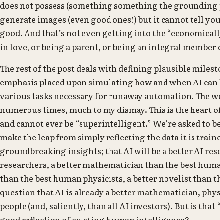
does not possess (something something the grounding p
generate images (even good ones!) but it cannot tell yo
good. And that’s not even getting into the “economically 
in love, or being a parent, or being an integral member 
The rest of the post deals with defining plausible milest
emphasis placed upon simulating how and when AI can 
various tasks necessary for runaway automation. The wo
numerous times, much to my dismay. This is the heart of m
and cannot ever be “superintelligent.” We’re asked to b
make the leap from simply reflecting the data it is trai
groundbreaking insights; that AI will be a better AI re
researchers, a better mathematician than the best huma
than the best human physicists, a better novelist than t
question that AI is already a better mathematician, phy
people (and, saliently, than all AI investors). But is that
good reflection of existing human intelligence?