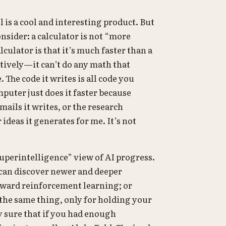
s a cool and interesting product. But
nsider: a calculator is not “more
culator is that it’s much faster than a
tively—it can’t do any math that
The code it writes is all code you
mputer just does it faster because
mails it writes, or the research
deas it generates for me. It’s not
superintelligence” view of AI progress.
 can discover newer and deeper
orward reinforcement learning; or
he same thing, only for holding your
ly sure that if you had enough