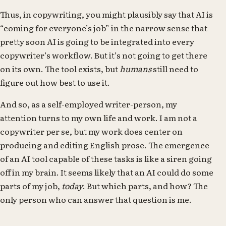
Thus, in copywriting, you might plausibly say that AI is
“coming for everyone’s job” in the narrow sense that
pretty soon AI is going to be integrated into every
copywriter’s workflow. But it’s not going to get there
on its own. The tool exists, but
humans
still need to
figure out how best to use it.
And so, as a self-employed writer-person, my
attention turns to my own life and work. I am not a
copywriter per se, but my work does center on
producing and editing English prose. The emergence
of an AI tool capable of these tasks is like a siren going
off in my brain. It seems likely that an AI could do some
parts of my job,
today
. But which parts, and how? The
only person who can answer that question is me.