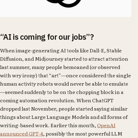
“AI is coming for our jobs”?
When image-generating AI tools like Dall-E, Stable
Diffusion, and Midjourney started to attract attention
last summer, many people bemoaned (or observed
with wry irony) that “art”—once considered the single
human activity robots would never be able to emulate
—seemed suddenly to be on the chopping block in a
coming automation revolution. When ChatGPT
dropped last November, people started saying similar
things about Large Language Models and all forms of
writing-based work. Earlier this month,
OpenAI
announced GPT-4
, possibly the most powerful LLM