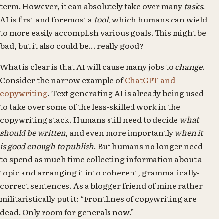
term. However, it can absolutely take over many
tasks
.
AI is first and foremost a
tool
, which humans can wield
to more easily accomplish various goals. This might be
bad, but it also could be… really good?
What is clear is that AI will cause many jobs to
change
.
Consider the narrow example of
ChatGPT and
copywriting
. Text generating AI is already being used
to take over some of the less-skilled work in the
copywriting stack. Humans still need to decide
what
should be written
, and even more importantly
when it
is good enough to publish
. But humans no longer need
to spend as much time collecting information about a
topic and arranging it into coherent, grammatically-
correct sentences. As a blogger friend of mine rather
militaristically put it: “Frontlines of copywriting are
dead. Only room for generals now.”