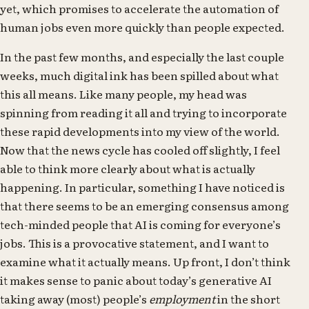
yet, which promises to accelerate the automation of
human jobs even more quickly than people expected.
In the past few months, and especially the last couple
weeks, much digital ink has been spilled about what
this all means. Like many people, my head was
spinning from reading it all and trying to incorporate
these rapid developments into my view of the world.
Now that the news cycle has cooled off slightly, I feel
able to think more clearly about what is actually
happening. In particular, something I have noticed is
that there seems to be an emerging consensus among
tech-minded people that AI is coming for everyone’s
jobs. This is a provocative statement, and I want to
examine what it actually means. Up front, I don’t think
it makes sense to panic about today’s generative AI
taking away (most) people’s
employment
in the short