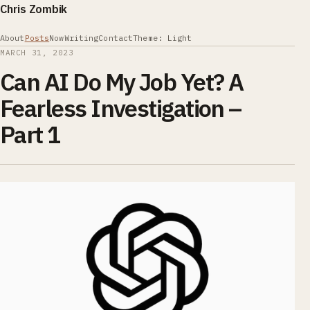
Chris Zombik
About
Posts
Now
Writing
Contact
Theme: Light
MARCH 31, 2023
Can AI Do My Job Yet? A
Fearless Investigation –
Part 1