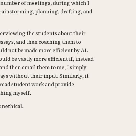
d number of meetings, during which I
rainstorming, planning, drafting, and
erviewing the students about their
 essays, and then coaching them to
d not be made more efficient by AI.
uld be vastly more efficient if, instead
 and then email them to me, I simply
ys without their input. Similarly, it
 read student work and provide
 thing myself.
unethical.