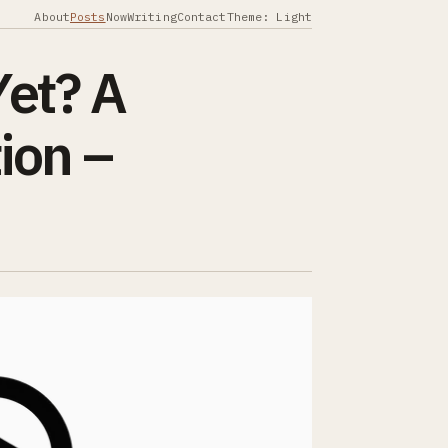
About
Posts
Now
Writing
Contact
Theme: Light
Yet? A
ion –