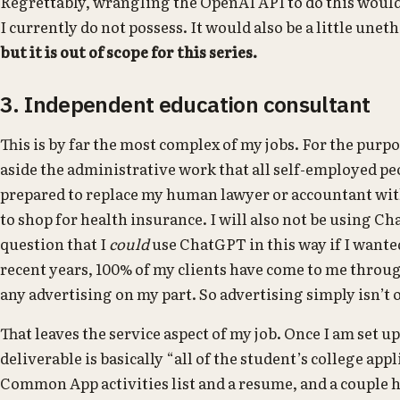
Regrettably, wrangling the OpenAI API to do this wou
I currently do not possess. It would also be a little uneth
but it is out of scope for this series.
3. Independent education consultant
This is by far the most complex of my jobs. For the purpos
aside the administrative work that all self-employed p
prepared to replace my human lawyer or accountant with
to shop for health insurance. I will also not be using C
question that I
could
use ChatGPT in this way if I want
recent years, 100% of my clients have come to me thro
any advertising on my part. So advertising simply isn’t 
That leaves the service aspect of my job. Once I am set u
deliverable is basically “all of the student’s college app
Common App activities list and a resume, and a couple h