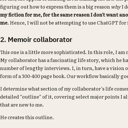
figuring out how to express them is a big reason
why
I d
my fiction for me, for the same reason I don’t want an
me
. Hence, I will not be attempting to use ChatGPT for f
2. Memoir collaborator
This one is a little more sophisticated. In this role, I am
My collaborator has a fascinating life story, which he h
number of lengthy interviews. I, in turn, have a vision o
form of a 300-400 page book. Our workflow basically goes
I determine what section of my collaborator’s life comes
detailed “outline” of it, covering select major points I 
that are new to me.
He creates this outline.