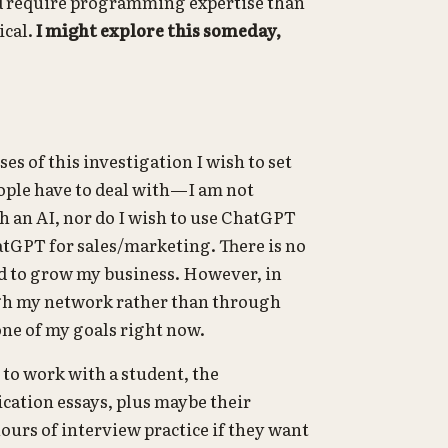
ld require programming expertise than
ical.
I might explore this someday,
es of this investigation I wish to set
eople have to deal with—I am not
 an AI, nor do I wish to use ChatGPT
hatGPT for sales/marketing. There is no
ed to grow my business. However, in
ugh my network rather than through
one of my goals right now.
p to work with a student, the
lication essays, plus maybe their
ours of interview practice if they want