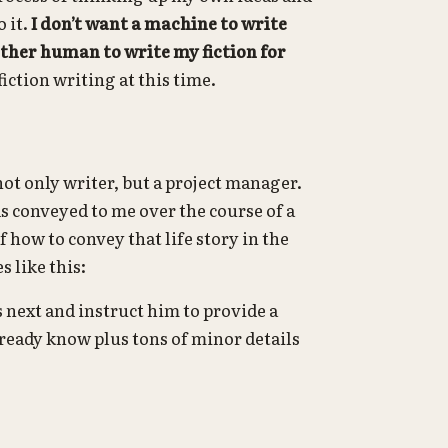
o it.
I don’t want a machine to write
other human to write my fiction for
iction writing at this time.
 not only writer, but a project manager.
as conveyed to me over the course of a
f how to convey that life story in the
 like this:
 next and instruct him to provide a
already know plus tons of minor details