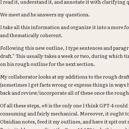
I read it, understand it, and annotate it with clarifying 
We meet and he answers my questions.
I take all this information and organize it into a more f
and thematically coherent.
Following this new outline, I type sentences and parag
draft.” This usually takes a week or two, during which 
on his rough outline for the next section.
My collaborator looks at my additions to the rough dr
(sometimes I get facts wrong or express things in ways 
back and review/incorporate all of these once the rough 
Of all these steps, #6 is the only one I think GPT-4 could 
consuming and fairly mechanical. Moreover, it ought to
Obsidian notes, feed it my outlines, and have it spit out 