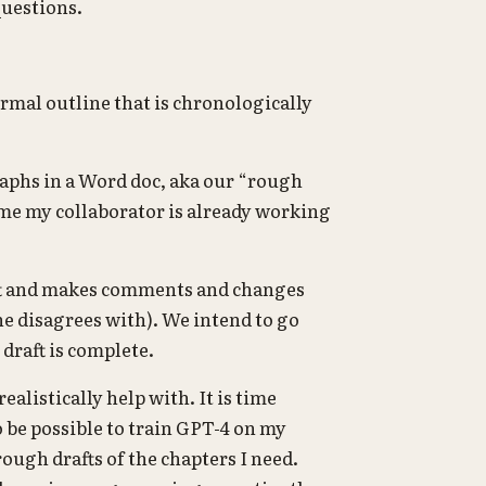
questions.
ormal outline that is chronologically
raphs in a Word doc, aka our “rough
time my collaborator is already working
aft and makes comments and changes
he disagrees with). We intend to go
draft is complete.
realistically help with. It is time
 be possible to train GPT-4 on my
rough drafts of the chapters I need.