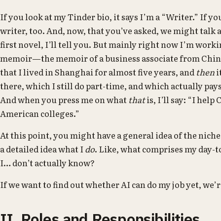
If you look at my Tinder bio, it says I’m a “Writer.” If you
writer, too. And, now, that you’ve asked, we might talk
first novel, I’ll tell you. But mainly right now I’m wor
memoir—the memoir of a business associate from China.
that I lived in Shanghai for almost five years, and
then
i
there, which I still do part-time, and which actually pay
And when you press me on what
that
is, I’ll say: “I hel
American colleges.”
At this point, you might have a general idea of the niche
a detailed idea what I
do
. Like, what comprises my day-
I… don’t actually know?
If we want to find out whether AI can do my job yet, we’r
II. Roles and Responsibilities