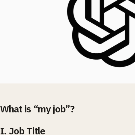
What is “my job”?
I. Job Title