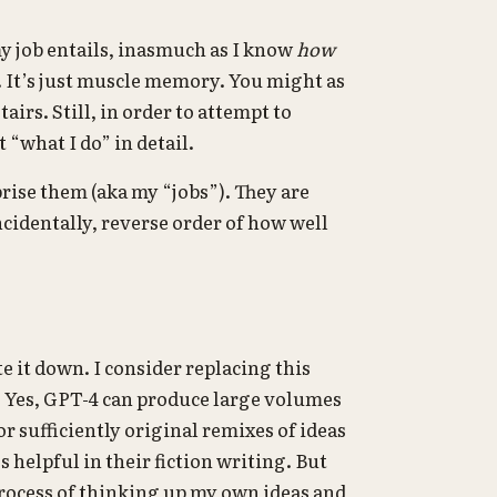
y job entails, inasmuch as I know
how
e. It’s just muscle memory. You might as
airs. Still, in order to attempt to
 “what I do” in detail.
prise them (aka my “jobs”). They are
ncidentally, reverse order of how well
e it down. I consider replacing this
on. Yes, GPT-4 can produce large volumes
r sufficiently original remixes of ideas
s helpful in their fiction writing. But
process of thinking up my own ideas and