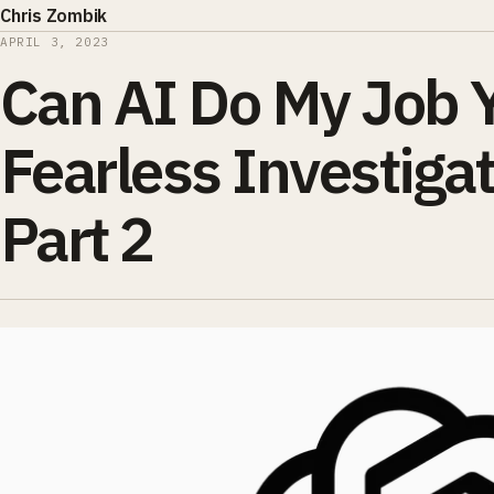
Chris Zombik
APRIL 3, 2023
Can AI Do My Job 
Fearless Investigat
Part 2