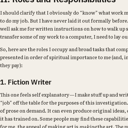
I should clarify that I obviously do “know” what work m
to do my job. But I have never laid it out formally befor
well ask me for written instructions on how to walk up st
transfer some of my work to a computer, I need to lay out
So, here are the roles I occupy and broad tasks that com
presented in order of spiritual importance to me (and, i
they pay):
1. Fiction Writer
This one feels self explanatory—I make stuff up and writ
“job” off the table for the purposes of this investigati
of prose on demand. It can even produce original ideas, o
it has trained on. Some people may find these capabilitie
for me, the appeal of making art is
making
the art. The 