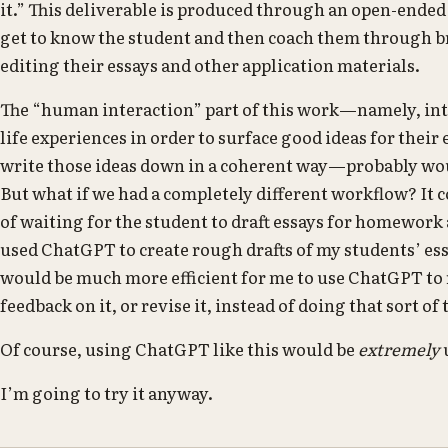
it.” This deliverable is produced through an open-ende
get to know the student and then coach them through b
editing their essays and other application materials.
The “human interaction” part of this work—namely, int
life experiences in order to surface good ideas for their
write those ideas down in a coherent way—probably woul
But what if we had a completely different workflow? It co
of waiting for the student to draft essays for homework
used ChatGPT to create rough drafts of my students’ essa
would be much more efficient for me to use ChatGPT to
feedback on it, or revise it, instead of doing that sort of
Of course, using ChatGPT like this would be
extremely
I’m going to try it anyway.