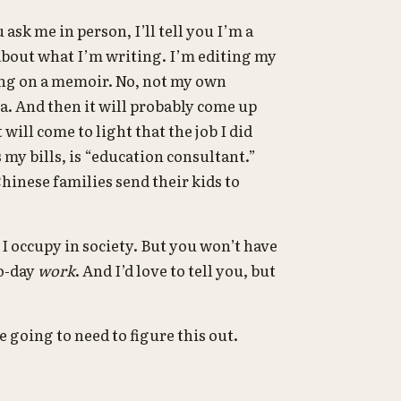
 ask me in person, I’ll tell you I’m a
 about what I’m writing. I’m editing my
king on a memoir. No, not my own
 And then it will probably come up
t will come to light that the job I did
s my bills, is “education consultant.”
p Chinese families send their kids to
 I occupy in society. But you won’t have
to-day
work
. And I’d love to tell you, but
e going to need to figure this out.