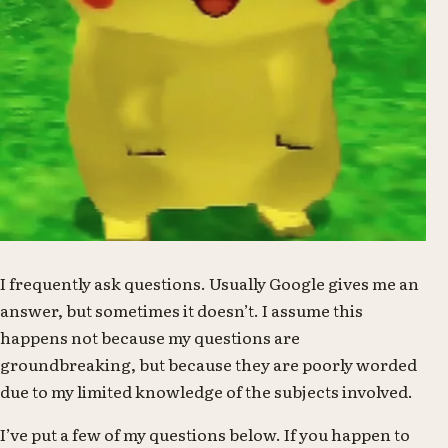
I frequently ask questions. Usually Google gives me an
answer, but sometimes it doesn’t. I assume this
happens not because my questions are
groundbreaking, but because they are poorly worded
due to my limited knowledge of the subjects involved.
I’ve put a few of my questions below. If you happen to