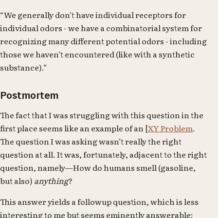
“We generally don’t have individual receptors for
individual odors - we have a combinatorial system for
recognizing many different potential odors - including
those we haven’t encountered (like with a synthetic
substance).”
Postmortem
The fact that I was struggling with this question in the
first place seems like an example of an [
XY Problem
.
The question I was asking wasn’t really the right
question at all. It was, fortunately, adjacent to the right
question, namely—How do humans smell (gasoline,
but also)
anything
?
This answer yields a followup question, which is less
interesting to me but seems eminently answerable: