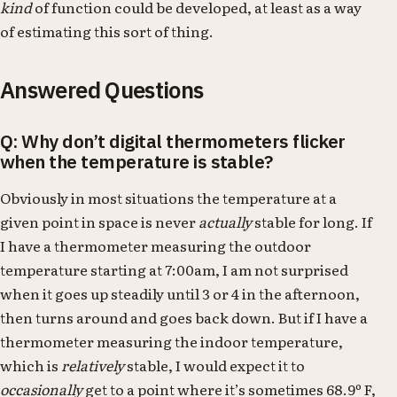
kind
of function could be developed, at least as a way
of estimating this sort of thing.
Answered Questions
Q: Why don’t digital thermometers flicker
when the temperature is stable?
Obviously in most situations the temperature at a
given point in space is never
actually
stable for long. If
I have a thermometer measuring the outdoor
temperature starting at 7:00am, I am not surprised
when it goes up steadily until 3 or 4 in the afternoon,
then turns around and goes back down. But if I have a
thermometer measuring the indoor temperature,
which is
relatively
stable, I would expect it to
occasionally
get to a point where it’s sometimes 68.9º F,