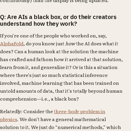
Q: Are AIs a black box, or do their creators
understand how they work?
If you’re one of the people who worked on, say,
AlphaFold
, do you know just
how
the AI does what it
does? Can a human look at the solution the machine
has crafted and fathom how it arrived at that solution,
learn from it, and generalize it? Or is this a situation
where there’s just so much statistical inference
involved, machine learning that has been trained on
untold amounts of data, that it’s totally beyond human
comprehension—i.e., a black box?
Relatedly: Consider the
three-body problem in
physics
. We don’t have a general mathematical
solution to it. We just do “numerical methods,” which