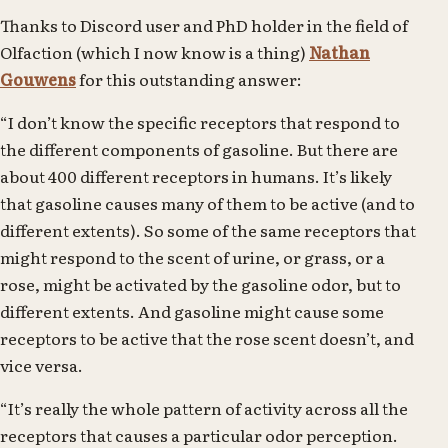
Thanks to Discord user and PhD holder in the field of
Olfaction (which I now know is a thing)
Nathan
Gouwens
for this outstanding answer:
“I don’t know the specific receptors that respond to
the different components of gasoline. But there are
about 400 different receptors in humans. It’s likely
that gasoline causes many of them to be active (and to
different extents). So some of the same receptors that
might respond to the scent of urine, or grass, or a
rose, might be activated by the gasoline odor, but to
different extents. And gasoline might cause some
receptors to be active that the rose scent doesn’t, and
vice versa.
“It’s really the whole pattern of activity across all the
receptors that causes a particular odor perception.