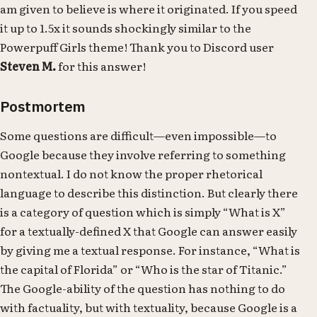
am given to believe is where it originated. If you speed
it up to 1.5x it sounds shockingly similar to the
Powerpuff Girls theme! Thank you to Discord user
Steven M.
for this answer!
Postmortem
Some questions are difficult—even impossible—to
Google because they involve referring to something
nontextual. I do not know the proper rhetorical
language to describe this distinction. But clearly there
is a category of question which is simply “What is X”
for a textually-defined X that Google can answer easily
by giving me a textual response. For instance, “What is
the capital of Florida” or “Who is the star of Titanic.”
The Google-ability of the question has nothing to do
with factuality, but with textuality, because Google is a