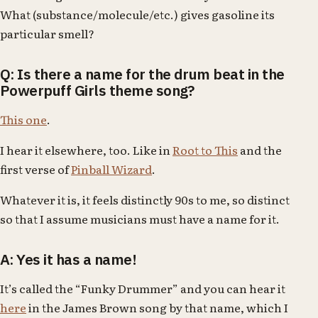
What (substance/molecule/etc.) gives gasoline its
particular smell?
Q: Is there a name for the drum beat in the
Powerpuff Girls theme song?
This one
.
I hear it elsewhere, too. Like in
Root to This
and the
first verse of
Pinball Wizard
.
Whatever it is, it feels distinctly 90s to me, so distinct
so that I assume musicians must have a name for it.
A: Yes it has a name!
It’s called the “Funky Drummer” and you can hear it
here
in the James Brown song by that name, which I