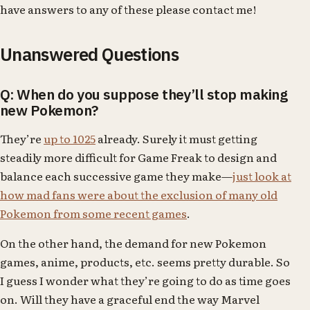
have answers to any of these please contact me!
Unanswered Questions
Q: When do you suppose they’ll stop making
new Pokemon?
They’re
up to 1025
already. Surely it must getting
steadily more difficult for Game Freak to design and
balance each successive game they make—
just look at
how mad fans were about the exclusion of many old
Pokemon from some recent games
.
On the other hand, the demand for new Pokemon
games, anime, products, etc. seems pretty durable. So
I guess I wonder what they’re going to do as time goes
on. Will they have a graceful end the way Marvel