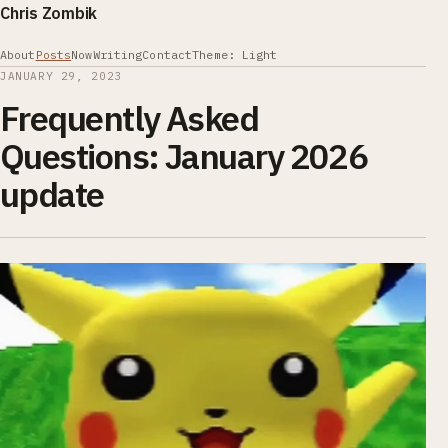
Chris Zombik
About
Posts
Now
Writing
Contact
Theme: Light
JANUARY 29, 2023
Frequently Asked
Questions: January 2026
update