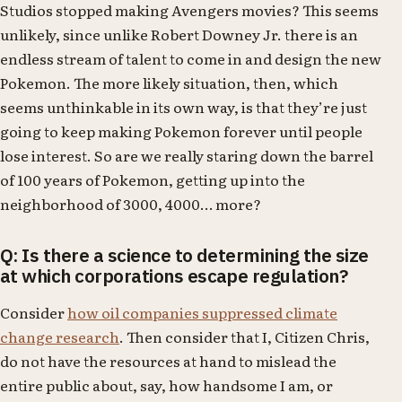
Studios stopped making Avengers movies? This seems
unlikely, since unlike Robert Downey Jr. there is an
endless stream of talent to come in and design the new
Pokemon. The more likely situation, then, which
seems unthinkable in its own way, is that they’re just
going to keep making Pokemon forever until people
lose interest. So are we really staring down the barrel
of 100 years of Pokemon, getting up into the
neighborhood of 3000, 4000… more?
Q: Is there a science to determining the size
at which corporations escape regulation?
Consider
how oil companies suppressed climate
change research
. Then consider that I, Citizen Chris,
do not have the resources at hand to mislead the
entire public about, say, how handsome I am, or