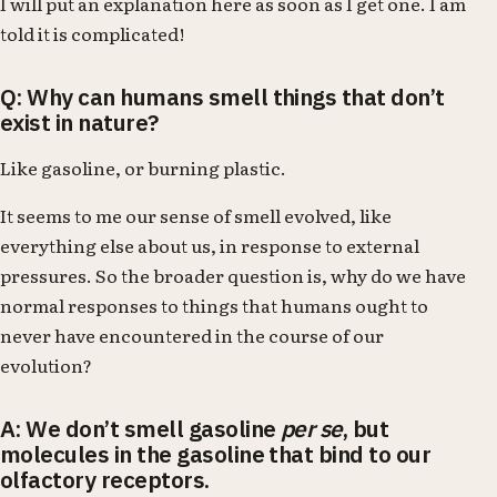
I will put an explanation here as soon as I get one. I am
told it is complicated!
Q: Why can humans smell things that don’t
exist in nature?
Like gasoline, or burning plastic.
It seems to me our sense of smell evolved, like
everything else about us, in response to external
pressures. So the broader question is, why do we have
normal responses to things that humans ought to
never have encountered in the course of our
evolution?
A: We don’t smell gasoline
per se
, but
molecules in the gasoline that bind to our
olfactory receptors.