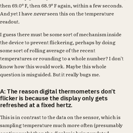
then 69.0º F, then 68.9º F again, within a few seconds.
And yet I have
never
seen this on the temperature
readout.
I guess there must be some sort of mechanism inside
the device to prevent flickering, perhaps by doing
some sort of rolling average of the recent
temperatures or rounding to a whole number? I don’t
know how this would work. Maybe this whole
question is misguided. But it really bugs me.
A: The reason digital thermometers don’t
flicker is because the display only gets
refreshed at a fixed hertz.
This is in contrast to the data on the sensor, which is
sampling temperature much more often (presumably
continuously) than the display is being updated.