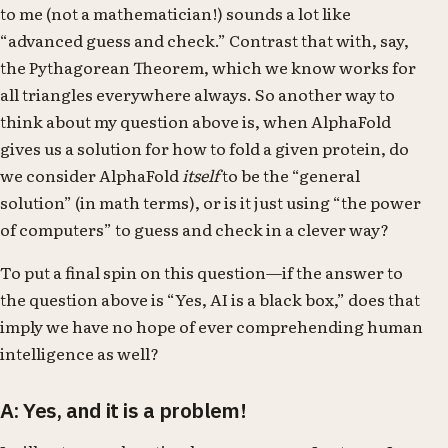
to me (not a mathematician!) sounds a lot like
“advanced guess and check.” Contrast that with, say,
the Pythagorean Theorem, which we know works for
all triangles everywhere always. So another way to
think about my question above is, when AlphaFold
gives us a solution for how to fold a given protein, do
we consider AlphaFold
itself
to be the “general
solution” (in math terms), or is it just using “the power
of computers” to guess and check in a clever way?
To put a final spin on this question—if the answer to
the question above is “Yes, AI is a black box,” does that
imply we have no hope of ever comprehending human
intelligence as well?
A: Yes, and it is a problem!