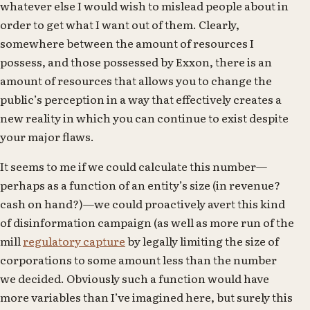
whatever else I would wish to mislead people about in
order to get what I want out of them. Clearly,
somewhere between the amount of resources I
possess, and those possessed by Exxon, there is an
amount of resources that allows you to change the
public’s perception in a way that effectively creates a
new reality in which you can continue to exist despite
your major flaws.
It seems to me if we could calculate this number—
perhaps as a function of an entity’s size (in revenue?
cash on hand?)—we could proactively avert this kind
of disinformation campaign (as well as more run of the
mill
regulatory capture
by legally limiting the size of
corporations to some amount less than the number
we decided. Obviously such a function would have
more variables than I’ve imagined here, but surely this