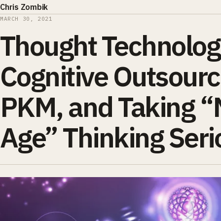
Chris Zombik
MARCH 30, 2021
Thought Technolog
Cognitive Outsourc
PKM, and Taking 
Age” Thinking Seri