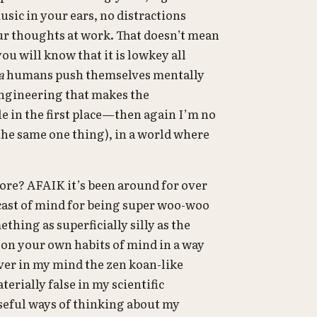
usic in your ears, no distractions
your thoughts at work. That doesn’t mean
 you will know that it is lowkey all
a
humans push themselves mentally
engineering that makes the
e in the first place—then again I’m no
 the same one thing), in a world where
ore? AFAIK it’s been around for over
 cast of mind for being super woo-woo
ething as superficially silly as the
t on your own habits of mind in a way
over in my mind the zen koan-like
erially false in my scientific
seful ways of thinking about my