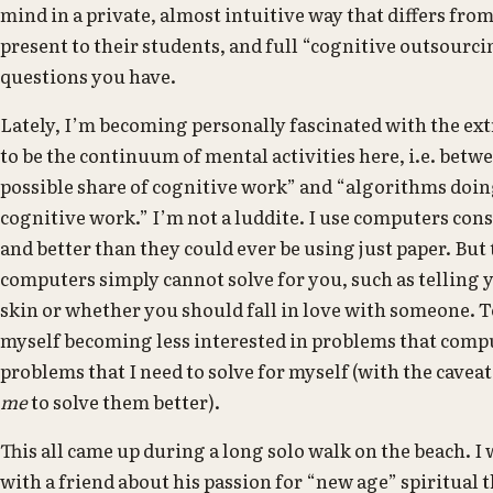
mind in a private, almost intuitive way that differs fro
present to their students, and full “cognitive outsourc
questions you have.
Lately, I’m becoming personally fascinated with the e
to be the continuum of mental activities here, i.e. b
possible share of cognitive work” and “algorithms doi
cognitive work.” I’m not a luddite. I use computers con
and better than they could ever be using just paper. But 
computers simply cannot solve for you, such as telling
skin or whether you should fall in love with someone. To
myself becoming less interested in problems that compu
problems that I need to solve for myself (with the cavea
me
to solve them better).
This all came up during a long solo walk on the beach. I
with a friend about his passion for “new age” spiritual t