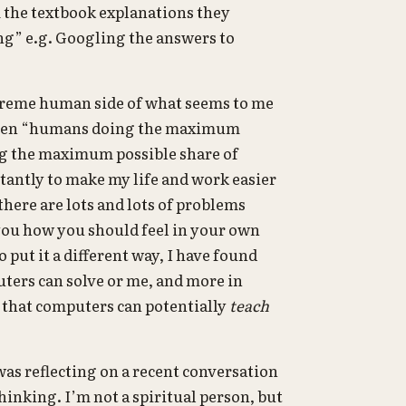
m the textbook explanations they
ing” e.g. Googling the answers to
xtreme human side of what seems to me
etween “humans doing the maximum
ng the maximum possible share of
stantly to make my life and work easier
there are lots and lots of problems
 you how you should feel in your own
 put it a different way, I have found
ters can solve or me, and more in
t that computers can potentially
teach
 was reflecting on a recent conversation
hinking. I’m not a spiritual person, but