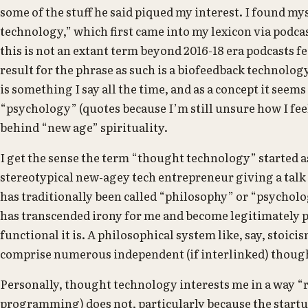
some of the stuff he said piqued my interest. I found m
technology,” which first came into my lexicon via podca
this is not an extant term beyond 2016-18 era podcasts f
result for the phrase as such is a biofeedback technolo
is something I say all the time, and as a concept it seems
“psychology” (quotes because I’m still unsure how I feel
behind “new age” spirituality.
I get the sense the term “thought technology” started a
stereotypical new-agey tech entrepreneur giving a talk
has traditionally been called “philosophy” or “psycholog
has transcended irony for me and become legitimately p
functional it is. A philosophical system like, say, stoic
comprise numerous independent (if interlinked) thoug
Personally, thought technology interests me in a way “
programming) does not, particularly because the startup 