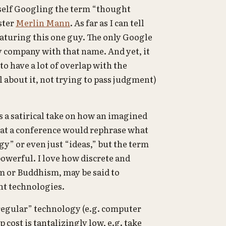
yself Googling the term “thought
ster
Merlin Mann
. As far as I can tell
eaturing this one guy. The only Google
gy company with that name. And yet, it
 to have a lot of overlap with the
 about it, not trying to pass judgment)
s a satirical take on how an imagined
 at a conference would rephrase what
y” or even just “ideas,” but the term
owerful. I love how discrete and
ism or Buddhism, may be said to
ht technologies.
regular” technology (e.g. computer
cost is tantalizingly low, e.g. take