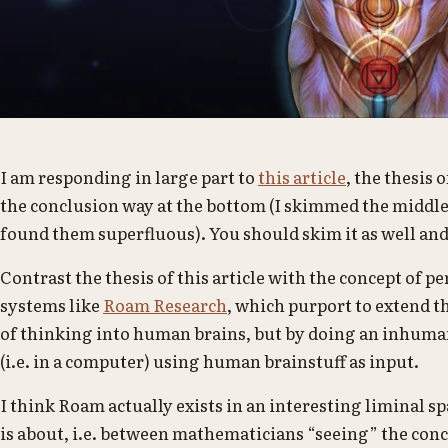
I am responding in large part to
this article
, the thesis 
the conclusion way at the bottom (I skimmed the middle 
found them superfluous). You should skim it as well and
Contrast the thesis of this article with the concept o
systems like
Roam Research
, which purport to extend 
of thinking into human brains, but by doing an inhuma
(i.e. in a computer) using human brainstuff as input.
I think Roam actually exists in an interesting liminal s
is about, i.e. between mathematicians “seeing” the con