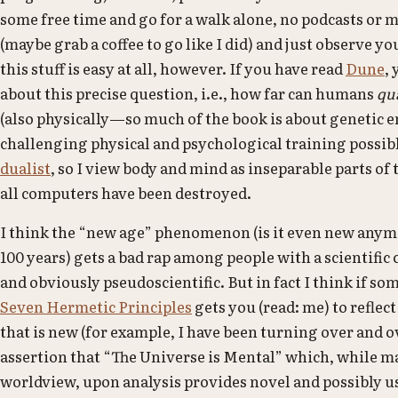
some free time and go for a walk alone, no podcasts or m
(maybe grab a coffee to go like I did) and just observe 
this stuff is easy at all, however. If you have read
Dune
,
about this precise question, i.e., how far can humans
qu
(also physically—so much of the book is about genetic 
challenging physical and psychological training possibl
dualist
, so I view body and mind as inseparable parts of
all computers have been destroyed.
I think the “new age” phenomenon (is it even new anym
100 years) gets a bad rap among people with a scientific
and obviously pseudoscientific. But in fact I think if som
Seven Hermetic Principles
gets you (read: me) to reflec
that is new (for example, I have been turning over and 
assertion that “The Universe is Mental” which, while mat
worldview, upon analysis provides novel and possibly u