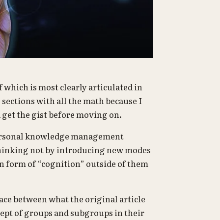
of which is most clearly articulated in
sections with all the math because I
 get the gist before moving on.
f personal knowledge management
thinking not by introducing new modes
n form of “cognition” outside of them
pace between what the original article
cept of groups and subgroups in their