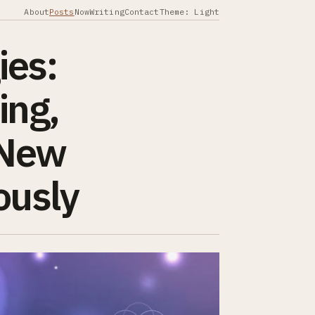
About
Posts
Now
Writing
Contact
Theme: Light
ies:
ing,
“New
ously