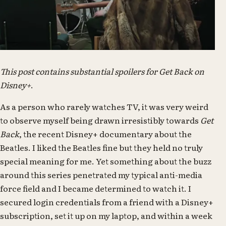
This post contains substantial spoilers for Get Back on
Disney+
.
As a person who rarely watches TV, it was very weird
to observe myself being drawn irresistibly towards
Get
Back
, the recent Disney+ documentary about the
Beatles. I liked the Beatles fine but they held no truly
special meaning for me. Yet something about the buzz
around this series penetrated my typical anti-media
force field and I became determined to watch it. I
secured login credentials from a friend with a Disney+
subscription, set it up on my laptop, and within a week