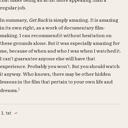
regular job.
In summary,
Get Back
is simply amazing. It is amazing
in its own right, as a work of documentary film-
making. I can recommend it without hesitation on
these grounds alone. But it was especially amazing for
me, because of when and who I was when I watched it.
I can’t guarantee anyone else will have that
experience. Probably you won’t. But you should watch
it anyway. Who knows, there may be other hidden
lessons in the film that pertain to your own life and
1
dreams.
tst
↩
Footnotes