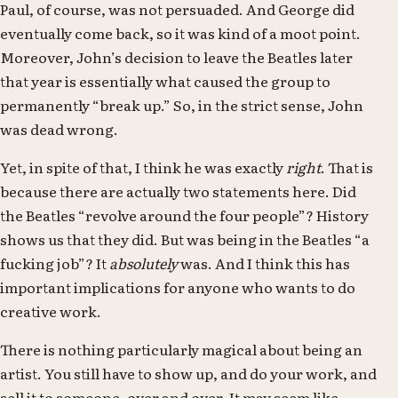
Paul, of course, was not persuaded. And George did
eventually come back, so it was kind of a moot point.
Moreover, John’s decision to leave the Beatles later
that year is essentially what caused the group to
permanently “break up.” So, in the strict sense, John
was dead wrong.
Yet, in spite of that, I think he was exactly
right
. That is
because there are actually two statements here. Did
the Beatles “revolve around the four people”? History
shows us that they did. But was being in the Beatles “a
fucking job”? It
absolutely
was. And I think this has
important implications for anyone who wants to do
creative work.
There is nothing particularly magical about being an
artist. You still have to show up, and do your work, and
sell it to someone, over and over. It may seem like