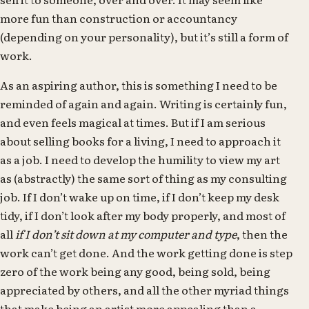
more fun than construction or accountancy
(depending on your personality), but it’s still a form of
work.
As an aspiring author, this is something I need to be
reminded of again and again. Writing is certainly fun,
and even feels magical at times. But if I am serious
about selling books for a living, I need to approach it
as a job. I need to develop the humility to view my art
as (abstractly) the same sort of thing as my consulting
job. If I don’t wake up on time, if I don’t keep my desk
tidy, if I don’t look after my body properly, and most of
all
if I don’t sit down at my computer and type
, then the
work can’t get done. And the work getting done is step
zero of the work being any good, being sold, being
appreciated by others, and all the other myriad things
that make being an artist more appealing than a