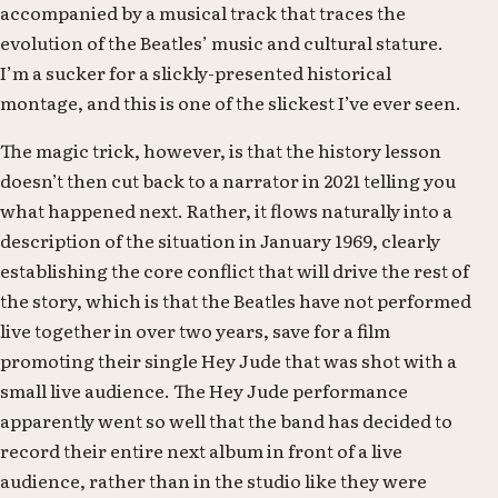
accompanied by a musical track that traces the
evolution of the Beatles’ music and cultural stature.
I’m a sucker for a slickly-presented historical
montage, and this is one of the slickest I’ve ever seen.
The magic trick, however, is that the history lesson
doesn’t then cut back to a narrator in 2021 telling you
what happened next. Rather, it flows naturally into a
description of the situation in January 1969, clearly
establishing the core conflict that will drive the rest of
the story, which is that the Beatles have not performed
live together in over two years, save for a film
promoting their single Hey Jude that was shot with a
small live audience. The Hey Jude performance
apparently went so well that the band has decided to
record their entire next album in front of a live
audience, rather than in the studio like they were