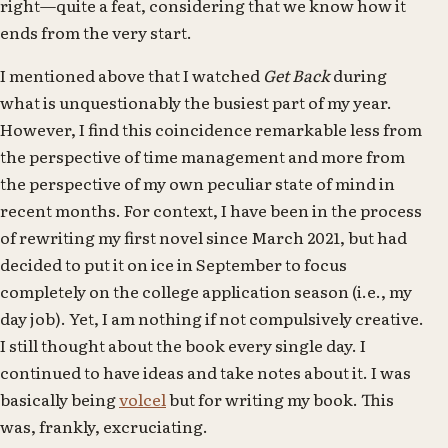
right—quite a feat, considering that we know how it
ends from the very start.
I mentioned above that I watched
Get Back
during
what is unquestionably the busiest part of my year.
However, I find this coincidence remarkable less from
the perspective of time management and more from
the perspective of my own peculiar state of mind in
recent months. For context, I have been in the process
of rewriting my first novel since March 2021, but had
decided to put it on ice in September to focus
completely on the college application season (i.e., my
day job). Yet, I am nothing if not compulsively creative.
I still thought about the book every single day. I
continued to have ideas and take notes about it. I was
basically being
volcel
but for writing my book. This
was, frankly, excruciating.