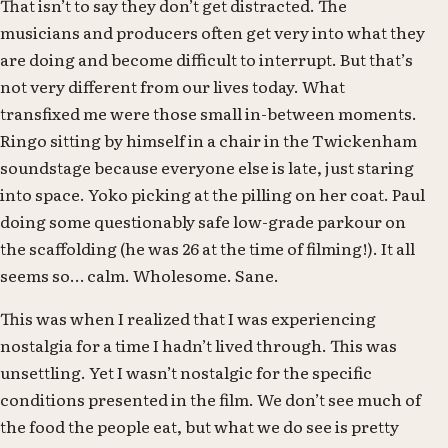
That isn’t to say they don’t get distracted. The
musicians and producers often get very into what they
are doing and become difficult to interrupt. But that’s
not very different from our lives today. What
transfixed me were those small in-between moments.
Ringo sitting by himself in a chair in the Twickenham
soundstage because everyone else is late, just staring
into space. Yoko picking at the pilling on her coat. Paul
doing some questionably safe low-grade parkour on
the scaffolding (he was 26 at the time of filming!). It all
seems so… calm. Wholesome. Sane.
This was when I realized that I was experiencing
nostalgia for a time I hadn’t lived through. This was
unsettling. Yet I wasn’t nostalgic for the specific
conditions presented in the film. We don’t see much of
the food the people eat, but what we do see is pretty