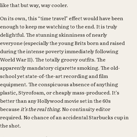
like that but way, way cooler.
On its own, this “time travel” effect would have been
enough to keep me watching to the end. It is truly
delightful. The stunning skinniness of nearly
everyone (especially the young Brits born and raised
during the intense poverty immediately following
World War II). The totally groovy outfits. The
apparently mandatory cigarette smoking. The old-
school yet state-of-the-art recording and film
equipment. The conspicuous absence of anything
plastic, Styrofoam, or cheaply mass-produced. It’s
better than any Hollywood movie set in the 60s
because
it’s the real thing
. No continuity editor
required. No chance of an accidental Starbucks cup in
the shot.