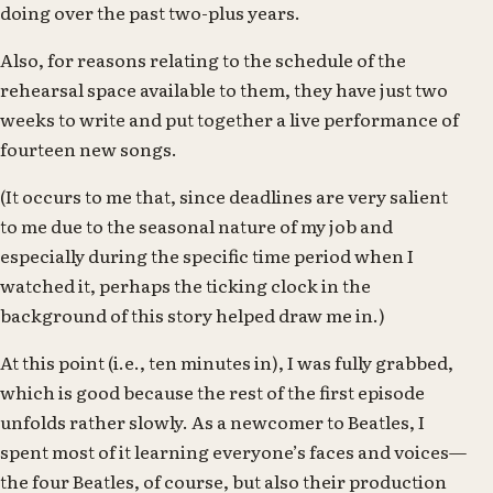
doing over the past two-plus years.
Also, for reasons relating to the schedule of the
rehearsal space available to them, they have just two
weeks to write and put together a live performance of
fourteen new songs.
(It occurs to me that, since deadlines are very salient
to me due to the seasonal nature of my job and
especially during the specific time period when I
watched it, perhaps the ticking clock in the
background of this story helped draw me in.)
At this point (i.e., ten minutes in), I was fully grabbed,
which is good because the rest of the first episode
unfolds rather slowly. As a newcomer to Beatles, I
spent most of it learning everyone’s faces and voices—
the four Beatles, of course, but also their production