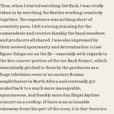
Thus, when I started watching
Get Back
, I was totally
taken in by watching the Beatles working creatively
together. The experience was nothing short of
creativity porn. I felt a strong yearning for the
camaraderie and creative kinship the band members
and producers all shared. I was also impressed by
their avowed spontaneity and determination to just
figure things out on the fly—especially with regards to
the live concert portion of the Get Back Project, which
was initially pitched to them by the producers as a
huge television event at an ancient Roman
amphitheater in North Africa and eventually got
scaled back to a much more manageable,
spontaneous, and frankly more fun illegal daytime
concert on a rooftop. If there is an actionable
takeaway from this part of the story, it is that there is a