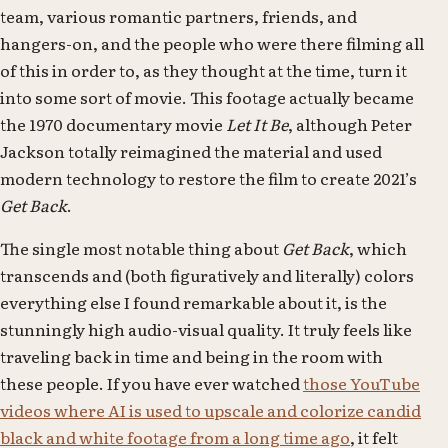
team, various romantic partners, friends, and
hangers-on, and the people who were there filming all
of this in order to, as they thought at the time, turn it
into some sort of movie. This footage actually became
the 1970 documentary movie
Let It Be
, although Peter
Jackson totally reimagined the material and used
modern technology to restore the film to create 2021’s
Get Back
.
The single most notable thing about
Get Back
, which
transcends and (both figuratively and literally) colors
everything else I found remarkable about it, is the
stunningly high audio-visual quality. It truly feels like
traveling back in time and being in the room with
these people. If you have ever watched
those YouTube
videos where AI is used to upscale and colorize candid
black and white footage from a long time ago
, it felt