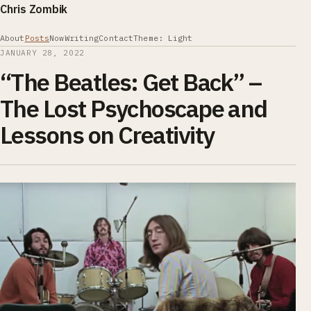
Chris Zombik
About
Posts
Now
Writing
Contact
Theme: Light
JANUARY 28, 2022
“The Beatles: Get Back” –
The Lost Psychoscape and
Lessons on Creativity