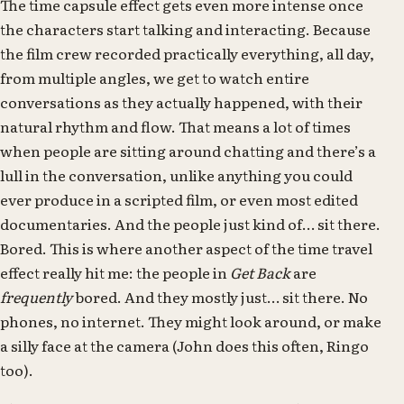
The time capsule effect gets even more intense once
the characters start talking and interacting. Because
the film crew recorded practically everything, all day,
from multiple angles, we get to watch entire
conversations as they actually happened, with their
natural rhythm and flow. That means a lot of times
when people are sitting around chatting and there’s a
lull in the conversation, unlike anything you could
ever produce in a scripted film, or even most edited
documentaries. And the people just kind of… sit there.
Bored. This is where another aspect of the time travel
effect really hit me: the people in
Get Back
are
frequently
bored. And they mostly just… sit there. No
phones, no internet. They might look around, or make
a silly face at the camera (John does this often, Ringo
too).