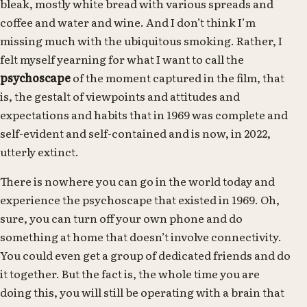
bleak, mostly white bread with various spreads and
coffee and water and wine. And I don’t think I’m
missing much with the ubiquitous smoking. Rather, I
felt myself yearning for what I want to call the
psychoscape
of the moment captured in the film, that
is, the gestalt of viewpoints and attitudes and
expectations and habits that in 1969 was complete and
self-evident and self-contained and is now, in 2022,
utterly extinct.
There is nowhere you can go in the world today and
experience the psychoscape that existed in 1969. Oh,
sure, you can turn off your own phone and do
something at home that doesn’t involve connectivity.
You could even get a group of dedicated friends and do
it together. But the fact is, the whole time you are
doing this, you will still be operating with a brain that