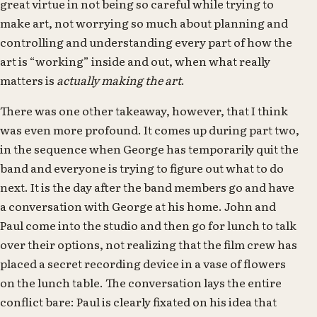
great virtue in not being so careful while trying to
make art, not worrying so much about planning and
controlling and understanding every part of how the
art is “working” inside and out, when what really
matters is
actually making the art
.
There was one other takeaway, however, that I think
was even more profound. It comes up during part two,
in the sequence when George has temporarily quit the
band and everyone is trying to figure out what to do
next. It is the day after the band members go and have
a conversation with George at his home. John and
Paul come into the studio and then go for lunch to talk
over their options, not realizing that the film crew has
placed a secret recording device in a vase of flowers
on the lunch table. The conversation lays the entire
conflict bare: Paul is clearly fixated on his idea that