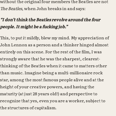
without the original four members the Beatles are not
The Beatles
, when John breaks in and says:
“I don’t think the Beatles revolve around the four
people. It might be a fucking job.”
This, to put it mildly, blew my mind. My appreciation of
John Lennon as a person and a thinker hinged almost
entirely on this scene. For the rest of the film, I was
strongly aware that he was the sharpest, clearest-
thinking of the Beatles when it came to matters other
than music. Imagine being a multi-millionaire rock
star, among the most famous people alive and at the
height of your creative powers, and having the
maturity (at just 28 years old!) and perspective to
recognize that yes, even you are a worker, subject to
the structures of capitalism.