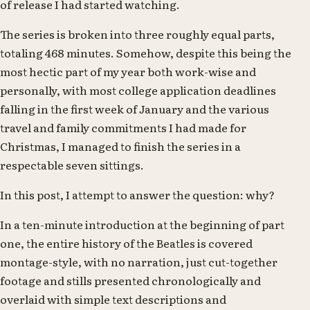
of release I had started watching.
The series is broken into three roughly equal parts,
totaling 468 minutes. Somehow, despite this being the
most hectic part of my year both work-wise and
personally, with most college application deadlines
falling in the first week of January and the various
travel and family commitments I had made for
Christmas, I managed to finish the series in a
respectable seven sittings.
In this post, I attempt to answer the question: why?
In a ten-minute introduction at the beginning of part
one, the entire history of the Beatles is covered
montage-style, with no narration, just cut-together
footage and stills presented chronologically and
overlaid with simple text descriptions and