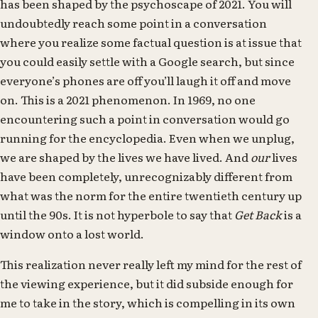
has been shaped by the psychoscape of 2021. You will
undoubtedly reach some point in a conversation
where you realize some factual question is at issue that
you could easily settle with a Google search, but since
everyone’s phones are off you’ll laugh it off and move
on. This is a 2021 phenomenon. In 1969, no one
encountering such a point in conversation would go
running for the encyclopedia. Even when we unplug,
we are shaped by the lives we have lived. And
our
lives
have been completely, unrecognizably different from
what was the norm for the entire twentieth century up
until the 90s. It is not hyperbole to say that
Get Back
is a
window onto a lost world.
This realization never really left my mind for the rest of
the viewing experience, but it did subside enough for
me to take in the story, which is compelling in its own