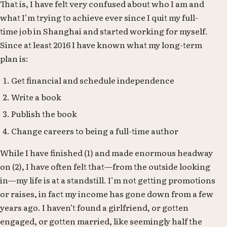
That is, I have felt very confused about who I am and
what I’m trying to achieve ever since I quit my full-
time job in Shanghai and started working for myself.
Since at least 2016 I have known what my long-term
plan is:
Get financial and schedule independence
Write a book
Publish the book
Change careers to being a full-time author
While I have finished (1) and made enormous headway
on (2), I have often felt that—from the outside looking
in—my life is at a standstill. I’m not getting promotions
or raises, in fact my income has gone down from a few
years ago. I haven’t found a girlfriend, or gotten
engaged, or gotten married, like seemingly half the