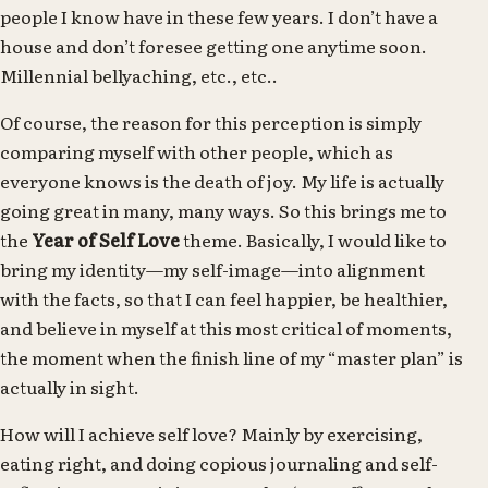
people I know have in these few years. I don’t have a
house and don’t foresee getting one anytime soon.
Millennial bellyaching, etc., etc..
Of course, the reason for this perception is simply
comparing myself with other people, which as
everyone knows is the death of joy. My life is actually
going great in many, many ways. So this brings me to
the
Year of Self Love
theme. Basically, I would like to
bring my identity—my self-image—into alignment
with the facts, so that I can feel happier, be healthier,
and believe in myself at this most critical of moments,
the moment when the finish line of my “master plan” is
actually in sight.
How will I achieve self love? Mainly by exercising,
eating right, and doing copious journaling and self-