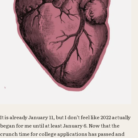
It is already January 11, but I don’t feel like 2022 actually
began for me until at least January 6. Now that the
crunch time for college applications has passed and