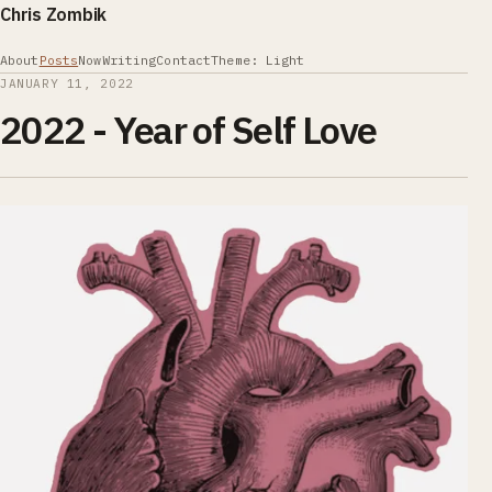
Chris Zombik
About
Posts
Now
Writing
Contact
Theme: Light
JANUARY 11, 2022
2022 - Year of Self Love