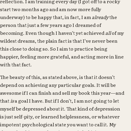
reflection. I am training every day (I got off to a rocky
start two months ago and am now more fully
underway) to be happy that, in fact, I am
already
the
person that just a few years ago I dreamed of
becoming. Even though I haven’t yet achieved
all
of my
wildest dreams, the plain fact is that I’ve never been
this close to doing so. So I aim to practice being
happier, feeling more grateful, and acting more in line
with that fact.
The beauty of this, as stated above, is that it doesn’t
depend on achieving any particular goals. It will be
awesome if I can finish and sell my book this year—and
that
is
a goal I have. But if I don’t, I am not going to let
myself be depressed about it. That kind of depression
is just self-pity, or learned helplessness, or whatever
impotent psychological state you want to call it. My