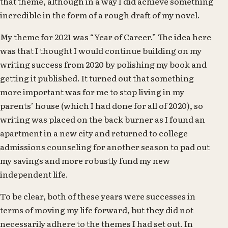
that theme, although in a way I did achieve something
incredible in the form of a rough draft of my novel.
My theme for 2021 was “Year of Career.” The idea here
was that I thought I would continue building on my
writing success from 2020 by polishing my book and
getting it published. It turned out that something
more important was for me to stop living in my
parents’ house (which I had done for all of 2020), so
writing was placed on the back burner as I found an
apartment in a new city and returned to college
admissions counseling for another season to pad out
my savings and more robustly fund my new
independent life.
To be clear, both of these years were successes in
terms of moving my life forward, but they did not
necessarily adhere to the themes I had set out. In