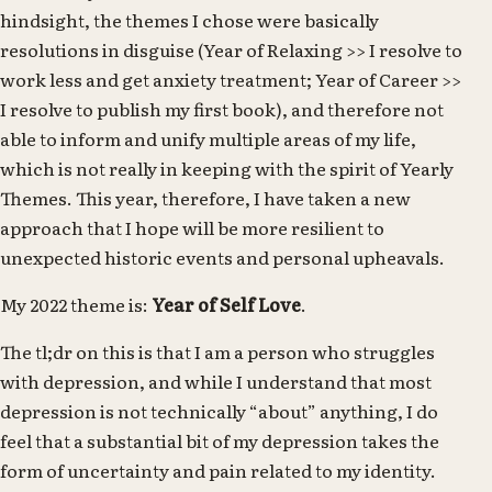
hindsight, the themes I chose were basically
resolutions in disguise (Year of Relaxing >> I resolve to
work less and get anxiety treatment; Year of Career >>
I resolve to publish my first book), and therefore not
able to inform and unify multiple areas of my life,
which is not really in keeping with the spirit of Yearly
Themes. This year, therefore, I have taken a new
approach that I hope will be more resilient to
unexpected historic events and personal upheavals.
My 2022 theme is:
Year of Self Love
.
The tl;dr on this is that I am a person who struggles
with depression, and while I understand that most
depression is not technically “about” anything, I do
feel that a substantial bit of my depression takes the
form of uncertainty and pain related to my identity.