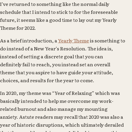
I’ve returned to something like the normal daily
schedule that I intend to stick to for the foreseeable
future, it seems like a good time to lay out my Yearly
Theme for 2022.
As a brief introduction, a
Yearly Theme
is something to
do instead of a New Year’s Resolution. The idea is,
instead of setting a discrete goal that you can
definitely fail to reach, you instead set an overall
theme that you aspire to have guide your attitude,
choices, and results for the year to come.
In 2020, my theme was “Year of Relaxing” which was
basically intended to help me overcome my work-
related burnout and also manage my mounting
anxiety. Astute readers may recall that 2020 was also a
year of historic disruptions, which ultimately derailed