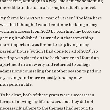
that theme, although in a way I did achieve something
incredible in the form of a rough draft of my novel.
My theme for 2021 was “Year of Career.” The idea here
was that I thought I would continue building on my
writing success from 2020 by polishing my book and
getting it published. It turned out that something
more important was for me to stop living in my
parents’ house (which I had done for all of 2020), so
writing was placed on the back burner as I found an
apartment in a new city and returned to college
admissions counseling for another season to pad out
my savings and more robustly fund my new
independent life.
To be clear, both of these years were successes in
terms of moving my life forward, but they did not
necessarily adhere to the themes I had set out. In