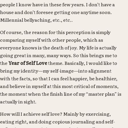
people I know have in these few years. I don’t have a
house and don’t foresee getting one anytime soon.
Millennial bellyaching, etc., etc..
Of course, the reason for this perception is simply
comparing myself with other people, which as
everyone knows is the death of joy. My life is actually
going great in many, many ways. So this brings me to
the
Year of Self Love
theme. Basically, I would like to
bring my identity—my self-image—into alignment
with the facts, so that I can feel happier, be healthier,
and believe in myself at this most critical of moments,
the moment when the finish line of my “master plan” is
actually in sight.
How will I achieve self love? Mainly by exercising,
eating right, and doing copious journaling and self-