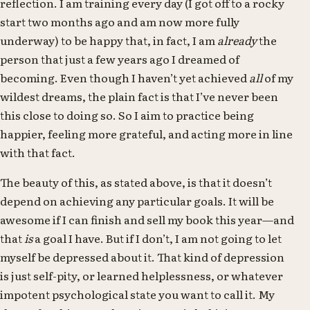
reflection. I am training every day (I got off to a rocky
start two months ago and am now more fully
underway) to be happy that, in fact, I am
already
the
person that just a few years ago I dreamed of
becoming. Even though I haven’t yet achieved
all
of my
wildest dreams, the plain fact is that I’ve never been
this close to doing so. So I aim to practice being
happier, feeling more grateful, and acting more in line
with that fact.
The beauty of this, as stated above, is that it doesn’t
depend on achieving any particular goals. It will be
awesome if I can finish and sell my book this year—and
that
is
a goal I have. But if I don’t, I am not going to let
myself be depressed about it. That kind of depression
is just self-pity, or learned helplessness, or whatever
impotent psychological state you want to call it. My