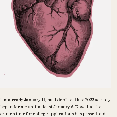
It is already January 11, but I don’t feel like 2022 actually
began for me until at least January 6. Now that the
crunch time for college applications has passed and