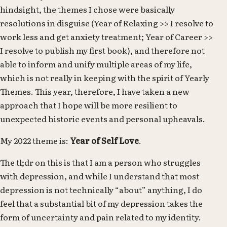
hindsight, the themes I chose were basically
resolutions in disguise (Year of Relaxing >> I resolve to
work less and get anxiety treatment; Year of Career >>
I resolve to publish my first book), and therefore not
able to inform and unify multiple areas of my life,
which is not really in keeping with the spirit of Yearly
Themes. This year, therefore, I have taken a new
approach that I hope will be more resilient to
unexpected historic events and personal upheavals.
My 2022 theme is:
Year of Self Love
.
The tl;dr on this is that I am a person who struggles
with depression, and while I understand that most
depression is not technically “about” anything, I do
feel that a substantial bit of my depression takes the
form of uncertainty and pain related to my identity.