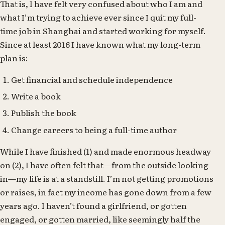
That is, I have felt very confused about who I am and
what I’m trying to achieve ever since I quit my full-
time job in Shanghai and started working for myself.
Since at least 2016 I have known what my long-term
plan is:
Get financial and schedule independence
Write a book
Publish the book
Change careers to being a full-time author
While I have finished (1) and made enormous headway
on (2), I have often felt that—from the outside looking
in—my life is at a standstill. I’m not getting promotions
or raises, in fact my income has gone down from a few
years ago. I haven’t found a girlfriend, or gotten
engaged, or gotten married, like seemingly half the