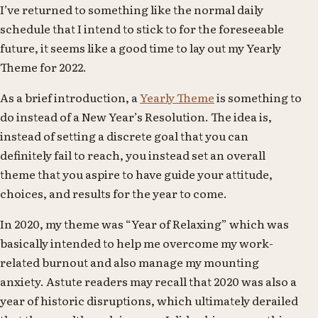
I’ve returned to something like the normal daily
schedule that I intend to stick to for the foreseeable
future, it seems like a good time to lay out my Yearly
Theme for 2022.
As a brief introduction, a
Yearly Theme
is something to
do instead of a New Year’s Resolution. The idea is,
instead of setting a discrete goal that you can
definitely fail to reach, you instead set an overall
theme that you aspire to have guide your attitude,
choices, and results for the year to come.
In 2020, my theme was “Year of Relaxing” which was
basically intended to help me overcome my work-
related burnout and also manage my mounting
anxiety. Astute readers may recall that 2020 was also a
year of historic disruptions, which ultimately derailed