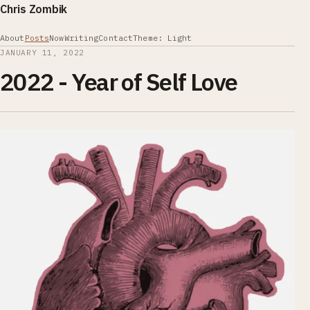
Chris Zombik
About
Posts
Now
Writing
Contact
Theme: Light
JANUARY 11, 2022
2022 - Year of Self Love